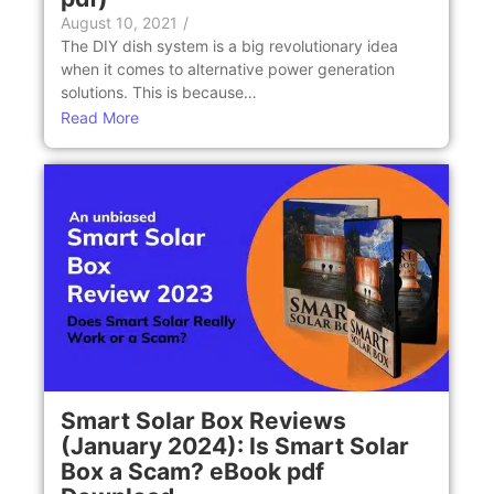
August 10, 2021
/
The DIY dish system is a big revolutionary idea
when it comes to alternative power generation
solutions. This is because…
Read More
Smart Solar Box Reviews
(January 2024): Is Smart Solar
Box a Scam? eBook pdf