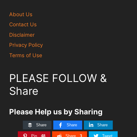
About Us
Contact Us
Disclaimer
Privacy Policy
Terms of Use
PLEASE FOLLOW &
Share
Please Help us by Sharing
Share
Share
Share
Pin
48
Share
3
Tweet