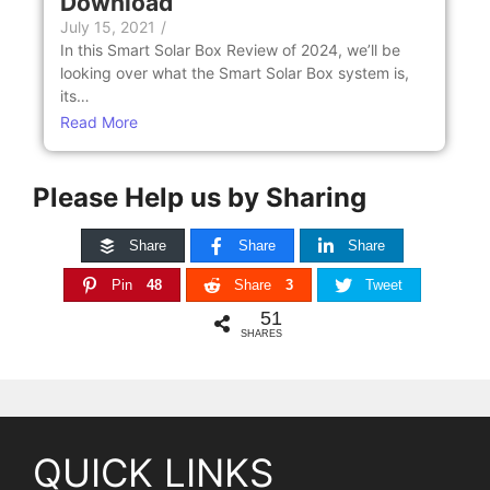
Download
July 15, 2021
/
In this Smart Solar Box Review of 2024, we’ll be
looking over what the Smart Solar Box system is,
its…
Read More
Please Help us by Sharing
Share
Share
Share
Pin
48
Share
3
Tweet
51
SHARES
QUICK LINKS