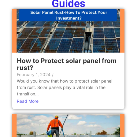
Guides
How to Protect solar panel from
rust?
February 1, 2024
/
Would you know that how to protect solar panel
from rust. Solar panels play a vital role in the
transition…
Read More