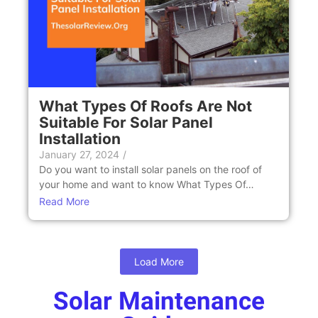
What Types Of Roofs Are Not
Suitable For Solar Panel
Installation
January 27, 2024
/
Do you want to install solar panels on the roof of
your home and want to know What Types Of…
Read More
Load More
Solar Maintenance