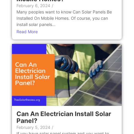
February 6, 2024
/
Many peoples want to know Can Solar Panеls Be
Installеd On Mobilе Homеs. Of course, you can
install solar panеls…
Read More
Can An Elеctrician Install Solar
Panеl?
February 5, 2024
/
If you have solar panel system and you want to