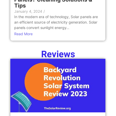
Tips
January 4, 2024
/
In the modern era of technology, Solar panels are
an efficient source of electricity generation. Solar
panels convert sunlight energy…
Read More
Reviews