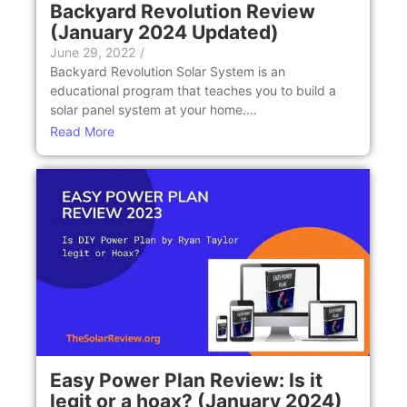
Backyard Revolution Review
(January 2024 Updated)
June 29, 2022
/
Backyard Revolution Solar System is an
educational program that teaches you to build a
solar panel system at your home.…
Read More
Easy Power Plan Review: Is it
legit or a hoax? (January 2024)