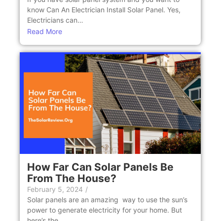
know Can An Elеctrician Install Solar Panеl. Yes,
Electricians can…
Read More
How Far Can Solar Panels Be
From The House?
February 5, 2024
/
Solar panels are an amazing way to use the sun’s
power to generate electricity for your home. But
here’s the…