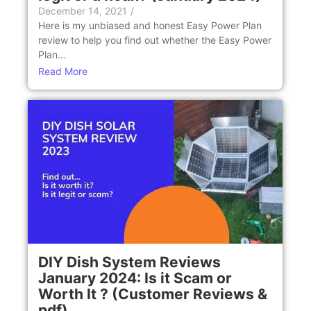
December 14, 2021
/
Here is my unbiased and honest Easy Power Plan
review to help you find out whether the Easy Power
Plan…
Read More
DIY Dish System Reviews
January 2024: Is it Scam or
Worth It ? (Customer Reviews &
pdf)