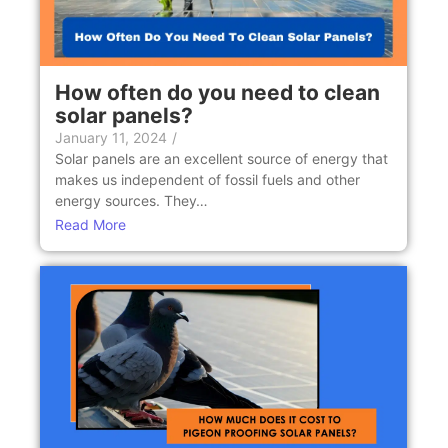
How often do you need to clean
solar panels?
January 11, 2024
/
Solar panels are an excellent source of energy that
makes us independent of fossil fuels and other
energy sources. They…
Read More