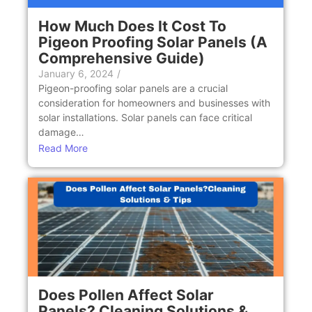
How Much Does It Cost To
Pigeon Proofing Solar Panels (A
Comprehensive Guide)
January 6, 2024
/
Pigeon-proofing solar panels are a crucial
consideration for homeowners and businesses with
solar installations. Solar panels can face critical
damage…
Read More
Does Pollen Affect Solar
Panels? Cleaning Solutions &