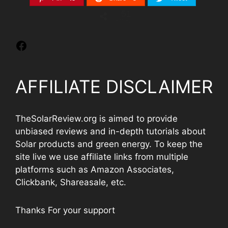
51
SHARES
AFFILIATE DISCLAIMER
TheSolarReview.org is aimed to provide
unbiased reviews and in-depth tutorials about
Solar products and green energy. To keep the
site live we use affiliate links from multiple
platforms such as Amazon Associates,
Clickbank, Shareasale, etc.
Thanks For your support