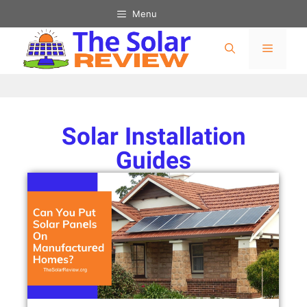
Menu
Solar Installation
Guides