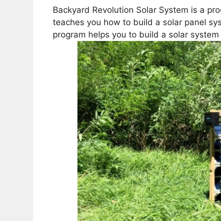
Backyard Revolution Solar System is a pro
teaches you how to build a solar panel sys
program helps you to build a solar system