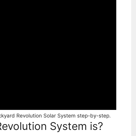
kyard Revolution Solar System step-by-step.
evolution System is?