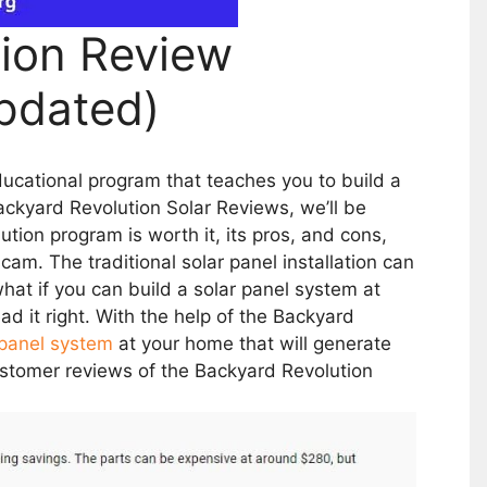
tion Review
pdated)
ucational program that teaches you to build a
ackyard Revolution Solar Reviews, we’ll be
ion program is worth it, its pros, and cons,
scam. The traditional solar panel installation can
t if you can build a solar panel system at
d it right. With the help of the Backyard
 panel system
at your home that will generate
customer reviews of the Backyard Revolution