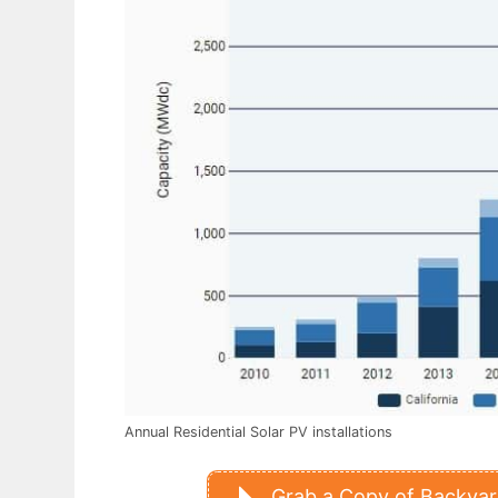
Annual Residential Solar PV installations
Grab a Copy of Backyard