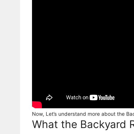
Now, Let’s understand more about the Bac
What the Backyard R