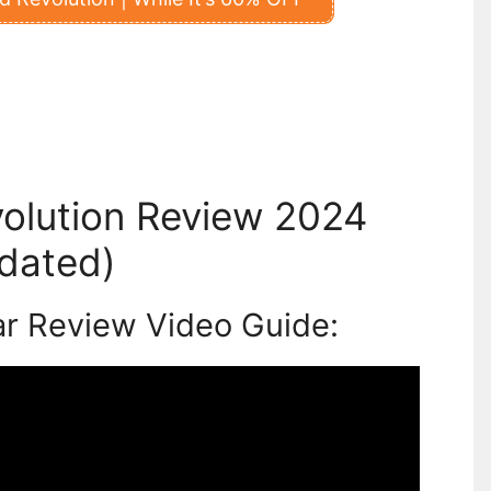
olution Review 2024
dated)
ar Review Video Guide: