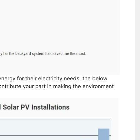
energy for their electricity needs, the below
contribute your part in making the environment