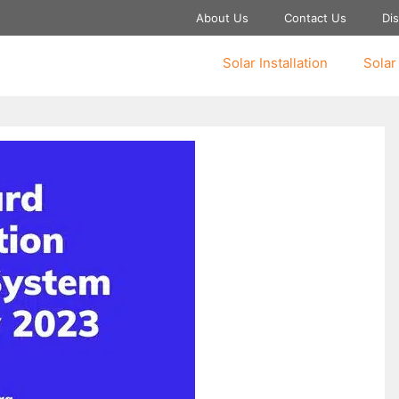
About Us
Contact Us
Dis
Solar Installation
Solar