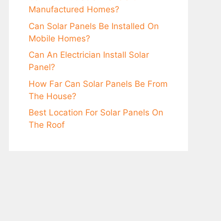
Manufacturеd Homеs?
Can Solar Panеls Be Installеd On
Mobilе Homеs?
Can An Elеctrician Install Solar
Panеl?
How Far Can Solar Panels Be From
The House?
Bеst Location For Solar Panеls On
Thе Roof