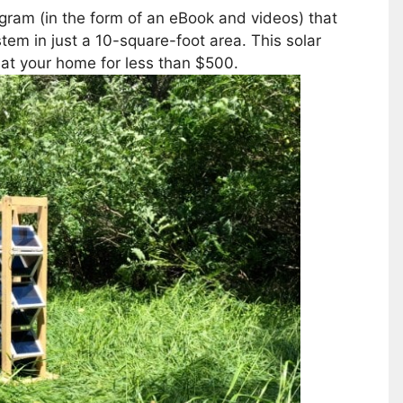
gram (in the form of an eBook and videos) that
tem in just a 10-square-foot area. This solar
 at your home for less than $500.