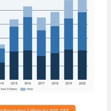
 Revolution | While It’s 60% OFF