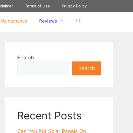
claimer
Terms of Use
Privacy Policy
 Maintenance
Reviews
Search
Search
Recent Posts
Can You Put Solar Panеls On