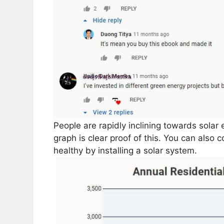
People are rapidly inclining towards solar 
graph is clear proof of this. You can also 
healthy by installing a solar system.