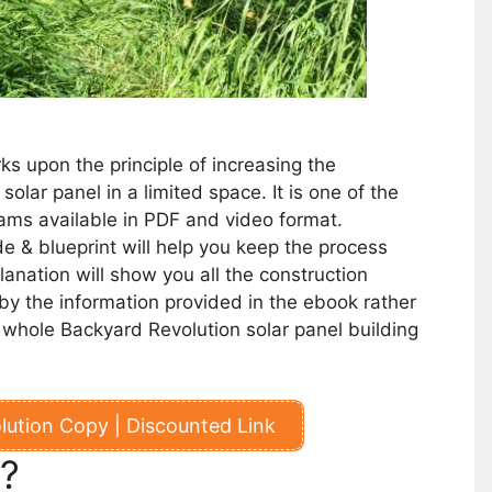
s upon the principle of increasing the
r solar panel in a limited space.
It is one of the
ams available in PDF and video format.
e & blueprint will help you keep the process
anation will show you all the construction
y the information provided in the ebook rather
he whole Backyard Revolution solar panel building
ution Copy | Discounted Link
t?