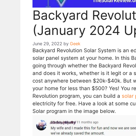
Backyard Revolu
(January 2024 U
June 29, 2022
by
Geek
Backyard Revolution Solar System is an ed
solar panel system at your home. In this B
going through whether the Backyard Revolut
and does it works, whether is it legit or a 
cost anywhere between $20k-$40k. But wha
your home for less than $500? Yes! You rea
Revolution program, you can build a
solar
electricity for free. Have a look at some 
Solar program in the image below.