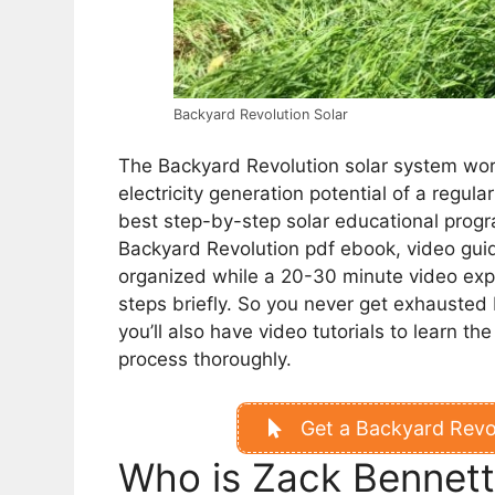
Backyard Revolution Solar
The Backyard Revolution solar system work
electricity generation potential of a regula
best step-by-step solar educational progr
Backyard Revolution pdf ebook, video guid
organized while a 20-30 minute video expl
steps briefly.
So you never get exhausted b
you’ll also have video tutorials to learn t
process thoroughly.
Get a Backyard Revol
Who is Zack Bennet