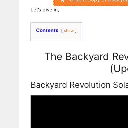
Let’s dive in,
Contents
show
The Backyard Rev
(Up
Backyard Revolution Sol