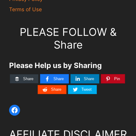
Terms of Use
PLEASE FOLLOW &
Share
Please Help us by Sharing
Share
Share
Share
Pin
Share
Tweet
AFFILIATE DISCLAIMER