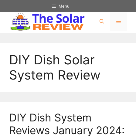
Menu
DIY Dish Solar
System Review
DIY Dish System
Reviews January 2024: