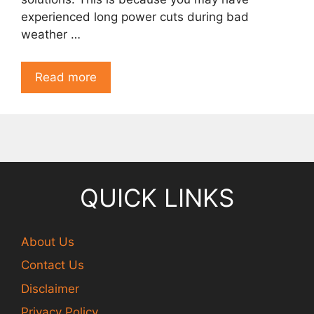
experienced long power cuts during bad
weather …
Read more
QUICK LINKS
About Us
Contact Us
Disclaimer
Privacy Policy