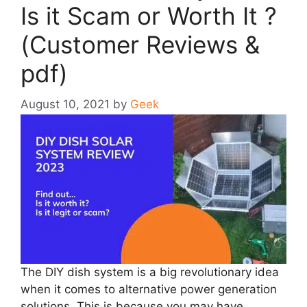
Is it Scam or Worth It ?
(Customer Reviews &
pdf)
August 10, 2021
by
Geek
The DIY dish system is a big revolutionary idea
when it comes to alternative power generation
solutions. This is because you may have